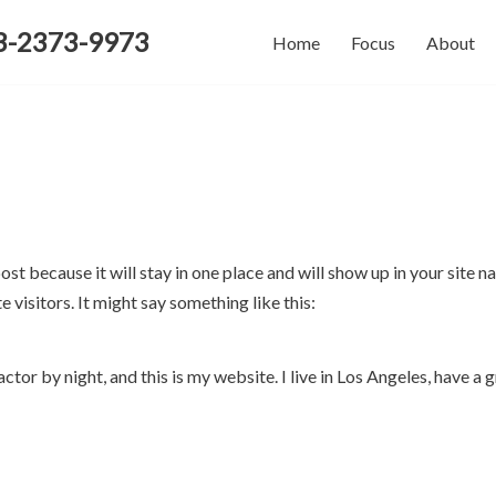
-2373-9973
Home
Focus
About
post because it will stay in one place and will show up in your site
 visitors. It might say something like this:
ctor by night, and this is my website. I live in Los Angeles, have a