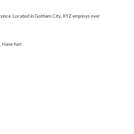
since. Located in Gotham City, XYZ employs over
. Have fun!