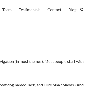
Team
Testimonials
Contact
Blog
 navigation (in most themes). Most people start with
 great dog named Jack, and I like piña coladas. (And