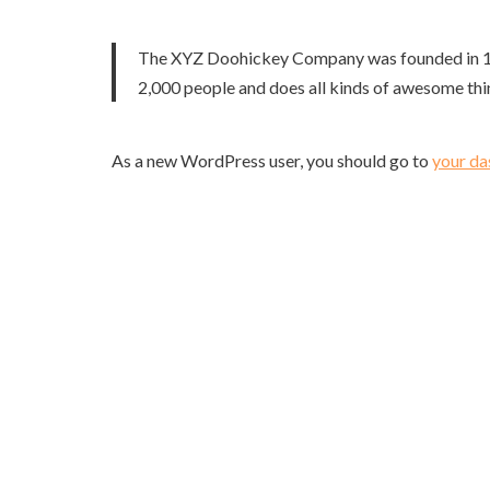
The XYZ Doohickey Company was founded in 1971
2,000 people and does all kinds of awesome th
As a new WordPress user, you should go to
your d