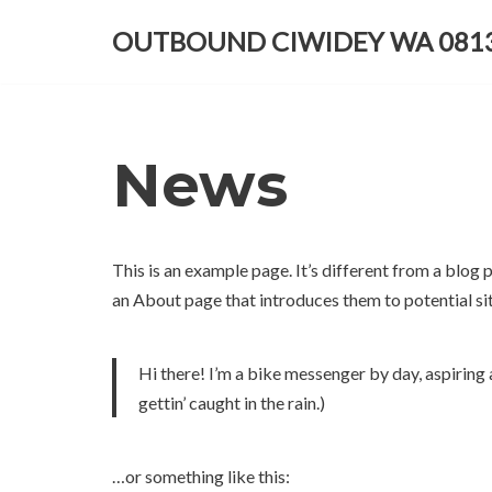
OUTBOUND CIWIDEY WA 0813
Lompat
ke
konten
News
This is an example page. It’s different from a blog 
an About page that introduces them to potential site
Hi there! I’m a bike messenger by day, aspiring a
gettin’ caught in the rain.)
…or something like this: