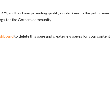
, and has been providing quality doohickeys to the public ever 
ings for the Gotham community.
ashboard
to delete this page and create new pages for your content